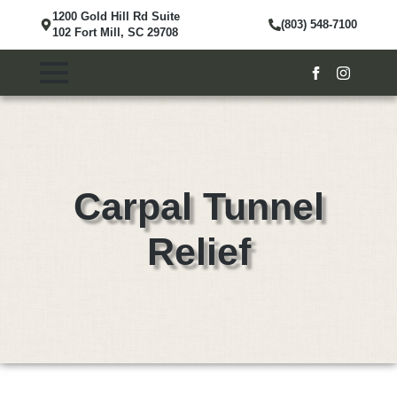
1200 Gold Hill Rd Suite
(803) 548-7100
102 Fort Mill, SC 29708
Carpal Tunnel
Relief