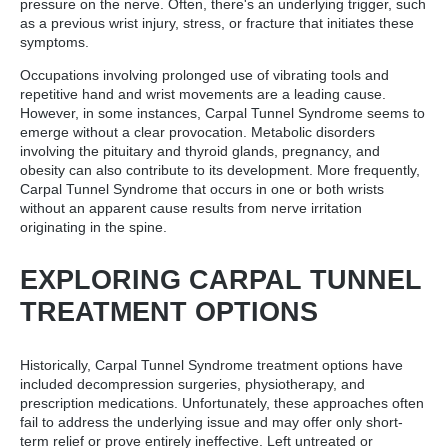
pressure on the nerve. Often, there's an underlying trigger, such
as a previous wrist injury, stress, or fracture that initiates these
symptoms.
Occupations involving prolonged use of vibrating tools and
repetitive hand and wrist movements are a leading cause.
However, in some instances, Carpal Tunnel Syndrome seems to
emerge without a clear provocation. Metabolic disorders
involving the pituitary and thyroid glands, pregnancy, and
obesity can also contribute to its development. More frequently,
Carpal Tunnel Syndrome that occurs in one or both wrists
without an apparent cause results from nerve irritation
originating in the spine.
EXPLORING CARPAL TUNNEL
TREATMENT OPTIONS
Historically, Carpal Tunnel Syndrome treatment options have
included decompression surgeries, physiotherapy, and
prescription medications. Unfortunately, these approaches often
fail to address the underlying issue and may offer only short-
term relief or prove entirely ineffective. Left untreated or