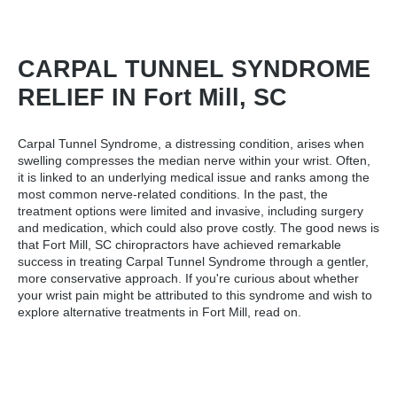
CARPAL TUNNEL SYNDROME
RELIEF IN Fort Mill, SC
Carpal Tunnel Syndrome, a distressing condition, arises when
swelling compresses the median nerve within your wrist. Often,
it is linked to an underlying medical issue and ranks among the
most common nerve-related conditions. In the past, the
treatment options were limited and invasive, including surgery
and medication, which could also prove costly. The good news is
that
Fort Mill, SC chiropractors
have achieved remarkable
success in treating Carpal Tunnel Syndrome through a gentler,
more conservative approach. If you're curious about whether
your wrist pain might be attributed to this syndrome and wish to
explore alternative treatments in Fort Mill, read on.