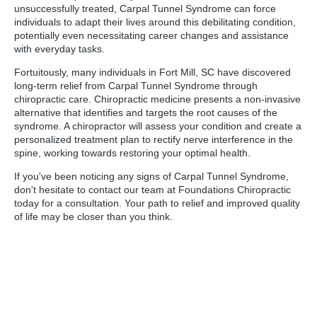
unsuccessfully treated, Carpal Tunnel Syndrome can force
individuals to adapt their lives around this debilitating condition,
potentially even necessitating career changes and assistance
with everyday tasks.
Fortuitously, many individuals in Fort Mill, SC have discovered
long-term relief from Carpal Tunnel Syndrome through
chiropractic care. Chiropractic medicine presents a non-invasive
alternative that identifies and targets the root causes of the
syndrome. A chiropractor will assess your condition and create a
personalized treatment plan to rectify nerve interference in the
spine, working towards restoring your optimal health.
If you've been noticing any signs of Carpal Tunnel Syndrome,
don't hesitate to contact our team at Foundations Chiropractic
today for a consultation. Your path to relief and improved quality
of life may be closer than you think.