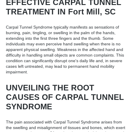
EFFECTIVE CARPAL TUNNEL
TREATMENT IN Fort Mill, SC
Carpal Tunnel Syndrome typically manifests as sensations of
burning, pain, tingling, or swelling in the palm of the hands,
extending into the first three fingers and the thumb. Some
individuals may even perceive hand swelling when there is no
apparent physical swelling. Weakness in the affected hand and
difficulty in handling small objects are common complaints. This
condition can significantly disrupt one's daily life and, in severe
cases left untreated, may lead to permanent hand mobility
impairment.
UNVEILING THE ROOT
CAUSES OF CARPAL TUNNEL
SYNDROME
The pain associated with Carpal Tunnel Syndrome arises from
the swelling and misalignment of tissues and bones, which exert