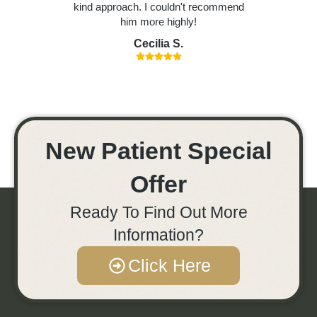
kind approach. I couldn't recommend
him more highly!
Cecilia S.
New Patient Special
Offer
Ready To Find Out More
Information?
Click Here