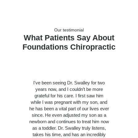
Our testimonial
What Patients Say About
Foundations Chiropractic
I've been seeing Dr. Swalley for two
years now, and I couldn’t be more
grateful for his care. I first saw him
while I was pregnant with my son, and
he has been a vital part of our lives ever
since. He even adjusted my son as a
newborn and continues to treat him now
as a toddler. Dr. Swalley truly listens,
takes his time, and has an incredibly