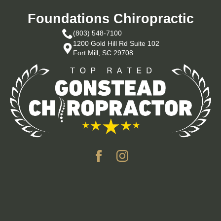
Foundations Chiropractic
(803) 548-7100
1200 Gold Hill Rd Suite 102
Fort Mill, SC 29708