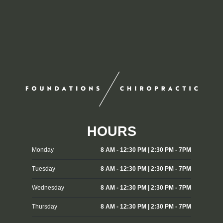
HOURS
Monday
8 AM - 12:30 PM | 2:30 PM - 7PM
Tuesday
8 AM - 12:30 PM | 2:30 PM - 7PM
Wednesday
8 AM - 12:30 PM | 2:30 PM - 7PM
Thursday
8 AM - 12:30 PM | 2:30 PM - 7PM