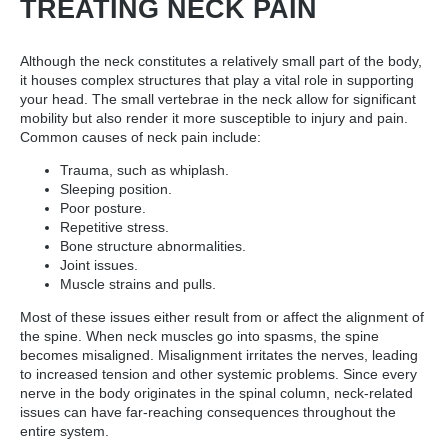
TREATING NECK PAIN
Although the neck constitutes a relatively small part of the body,
it houses complex structures that play a vital role in supporting
your head. The small vertebrae in the neck allow for significant
mobility but also render it more susceptible to injury and pain.
Common causes of neck pain include:
Trauma, such as whiplash.
Sleeping position.
Poor posture.
Repetitive stress.
Bone structure abnormalities.
Joint issues.
Muscle strains and pulls.
Most of these issues either result from or affect the alignment of
the spine. When neck muscles go into spasms, the spine
becomes misaligned. Misalignment irritates the nerves, leading
to increased tension and other systemic problems. Since every
nerve in the body originates in the spinal column, neck-related
issues can have far-reaching consequences throughout the
entire system.