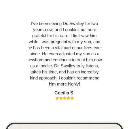
I've been seeing Dr. Swalley for two
years now, and I couldn’t be more
grateful for his care. I first saw him
while I was pregnant with my son, and
he has been a vital part of our lives ever
since. He even adjusted my son as a
newborn and continues to treat him now
as a toddler. Dr. Swalley truly listens,
takes his time, and has an incredibly
kind approach. I couldn't recommend
him more highly!
Cecilia S.