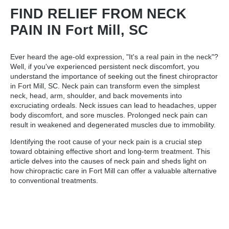
FIND RELIEF FROM NECK
PAIN IN Fort Mill, SC
Ever heard the age-old expression, "It's a real pain in the neck"?
Well, if you've experienced persistent neck discomfort, you
understand the importance of seeking out the
finest chiropractor
in Fort Mill, SC
. Neck pain can transform even the simplest
neck, head, arm, shoulder, and back movements into
excruciating ordeals. Neck issues can lead to headaches, upper
body discomfort, and sore muscles. Prolonged neck pain can
result in weakened and degenerated muscles due to immobility.
Identifying the root cause of your neck pain is a crucial step
toward obtaining effective short and long-term treatment. This
article delves into the causes of neck pain and sheds light on
how chiropractic care in Fort Mill can offer a valuable alternative
to conventional treatments.