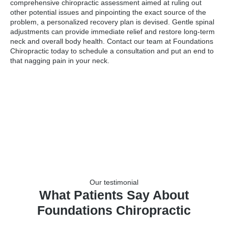
comprehensive chiropractic assessment aimed at ruling out
other potential issues and pinpointing the exact source of the
problem, a personalized recovery plan is devised. Gentle spinal
adjustments can provide immediate relief and restore long-term
neck and overall body health. Contact our team at Foundations
Chiropractic today to schedule a consultation and put an end to
that nagging pain in your neck.
Our testimonial
What Patients Say About
Foundations Chiropractic