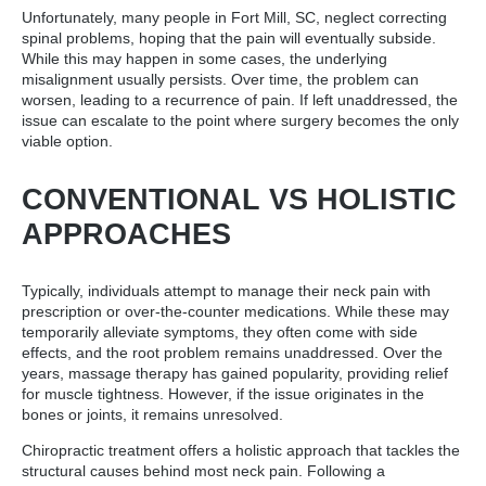
Unfortunately, many people in Fort Mill, SC, neglect correcting
spinal problems, hoping that the pain will eventually subside.
While this may happen in some cases, the underlying
misalignment usually persists. Over time, the problem can
worsen, leading to a recurrence of pain. If left unaddressed, the
issue can escalate to the point where surgery becomes the only
viable option.
CONVENTIONAL VS HOLISTIC
APPROACHES
Typically, individuals attempt to manage their neck pain with
prescription or over-the-counter medications. While these may
temporarily alleviate symptoms, they often come with side
effects, and the root problem remains unaddressed. Over the
years, massage therapy has gained popularity, providing relief
for muscle tightness. However, if the issue originates in the
bones or joints, it remains unresolved.
Chiropractic treatment offers a holistic approach that tackles the
structural causes behind most neck pain. Following a