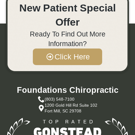
New Patient Special
Offer
Ready To Find Out More
Information?
Click Here
Foundations Chiropractic
(803) 548-7100
1200 Gold Hill Rd Suite 102
Fort Mill, SC 29708