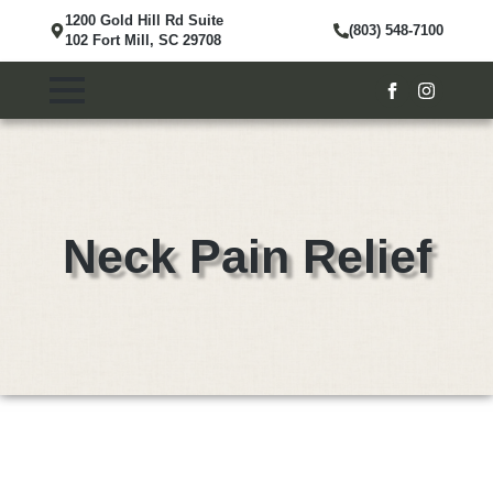
1200 Gold Hill Rd Suite
(803) 548-7100
102 Fort Mill, SC 29708
Neck Pain Relief