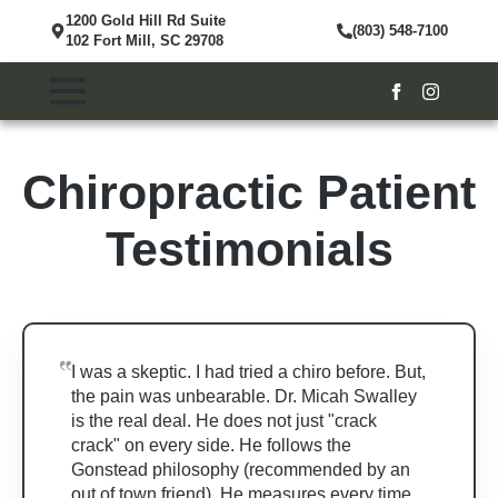
1200 Gold Hill Rd Suite
(803) 548-7100
102 Fort Mill, SC 29708
Chiropractic Patient
Testimonials
I was a skeptic. I had tried a chiro before. But,
the pain was unbearable. Dr. Micah Swalley
is the real deal. He does not just "crack
crack" on every side. He follows the
Gonstead philosophy (recommended by an
out of town friend). He measures every time