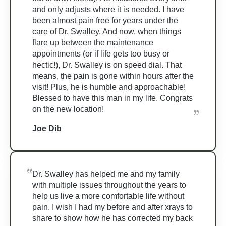
and only adjusts where it is needed. I have
been almost pain free for years under the
care of Dr. Swalley. And now, when things
flare up between the maintenance
appointments (or if life gets too busy or
hectic!), Dr. Swalley is on speed dial. That
means, the pain is gone within hours after the
visit! Plus, he is humble and approachable!
Blessed to have this man in my life. Congrats
on the new location!
Joe Dib
Dr. Swalley has helped me and my family
with multiple issues throughout the years to
help us live a more comfortable life without
pain. I wish I had my before and after xrays to
share to show how he has corrected my back