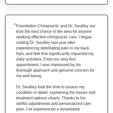
Foundation Chiropractic and Dr. Swalley are
truly the best choice in the area for anyone
seeking effective chiropractic care. I began
visiting Dr. Swalley last year after
experiencing debilitating pain in my back,
hips, and feet that significantly impacted my
daily activities. From our very first
appointment, I was impressed by his
thorough approach and genuine concern for
my well-being.
Dr. Swalley took the time to assess my
condition in detail, explaining the issues and
treatment options clearly. Thanks to his
skillful adjustments and personalized care
plan, I’ve experienced a remarkable