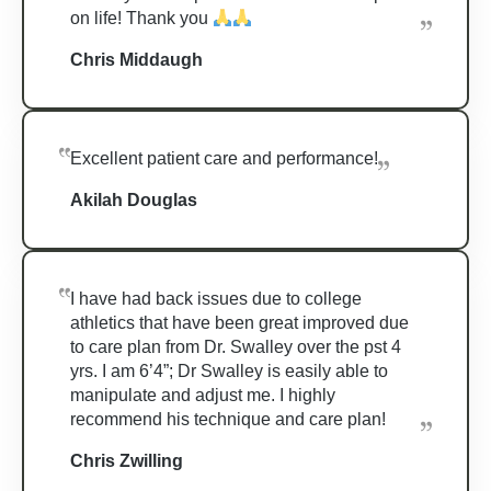
on life! Thank you
Chris Middaugh
Excellent patient care and performance!
Akilah Douglas
I have had back issues due to college
athletics that have been great improved due
to care plan from Dr. Swalley over the pst 4
yrs. I am 6’4”; Dr Swalley is easily able to
manipulate and adjust me. I highly
recommend his technique and care plan!
Chris Zwilling