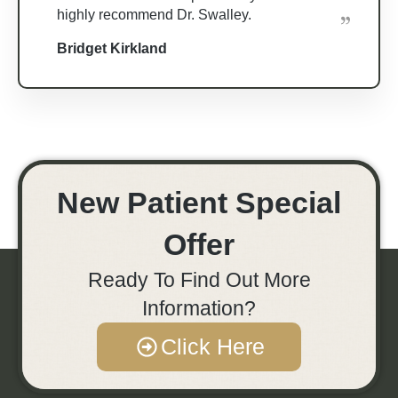
highly recommend Dr. Swalley.
Bridget Kirkland
New Patient Special
Offer
Ready To Find Out More
Information?
Click Here