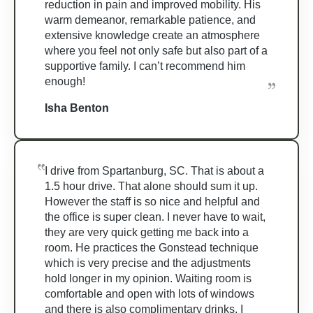
reduction in pain and improved mobility. His
warm demeanor, remarkable patience, and
extensive knowledge create an atmosphere
where you feel not only safe but also part of a
supportive family. I can’t recommend him
enough!
Isha Benton
I drive from Spartanburg, SC. That is about a
1.5 hour drive. That alone should sum it up.
However the staff is so nice and helpful and
the office is super clean. I never have to wait,
they are very quick getting me back into a
room. He practices the Gonstead technique
which is very precise and the adjustments
hold longer in my opinion. Waiting room is
comfortable and open with lots of windows
and there is also complimentary drinks. I