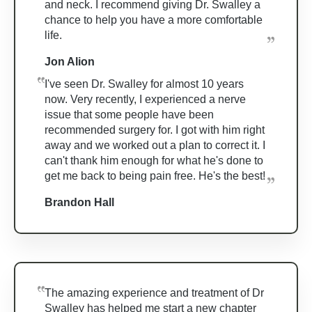
and neck. I recommend giving Dr. Swalley a
chance to help you have a more comfortable
life.
Jon Alion
I've seen Dr. Swalley for almost 10 years
now. Very recently, I experienced a nerve
issue that some people have been
recommended surgery for. I got with him right
away and we worked out a plan to correct it. I
can't thank him enough for what he's done to
get me back to being pain free. He's the best!
Brandon Hall
The amazing experience and treatment of Dr
Swalley has helped me start a new chapter