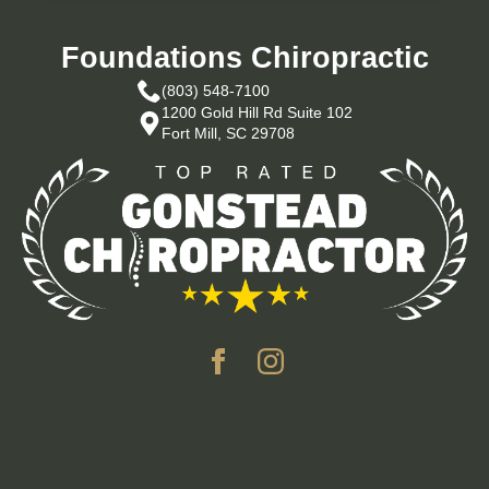
Foundations Chiropractic
(803) 548-7100
1200 Gold Hill Rd Suite 102
Fort Mill, SC 29708