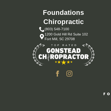
Foundations
Chiropractic
(803) 548-7100
1200 Gold Hill Rd Suite 102
Fort Mill, SC 29708