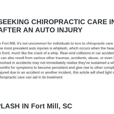
SEEKING CHIROPRACTIC CARE IN F
AFTER AN AUTO INJURY
n Fort Mill, it's not uncommon for individuals to turn to
chiropractic care 
he most prevalent auto injuries is whiplash, which occurs when the hea
o front, much like the crack of a whip. Rear-end collisions in car accide
t can also result from various other traumas, accidents, abuse, or even fa
nvolved in accidents may not immediately realize they've sustained a wh
onths for symptoms to become persistent and give rise to other compli
njured due to an accident or another incident, this article will shed ligh
hiropractic care can aid in its treatment.
SH IN Fort Mill, SC