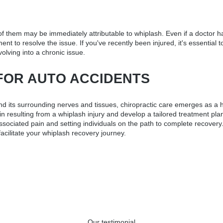
 them may be immediately attributable to whiplash. Even if a doctor has
ment to resolve the issue. If you've recently been injured, it's essenti
volving into a chronic issue.
FOR AUTO ACCIDENTS
d its surrounding nerves and tissues, chiropractic care emerges as a hi
in resulting from a whiplash injury and develop a tailored treatment pla
h-associated pain and setting individuals on the path to complete recove
acilitate your whiplash recovery journey.
Our testimonial