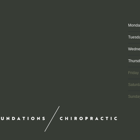
Monda
Tuesd
Wedne
Thurs
Friday
Saturd
Sunda