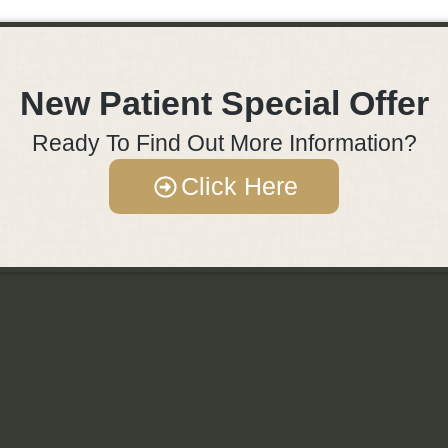
New Patient Special Offer
Ready To Find Out More Information?
Click Here