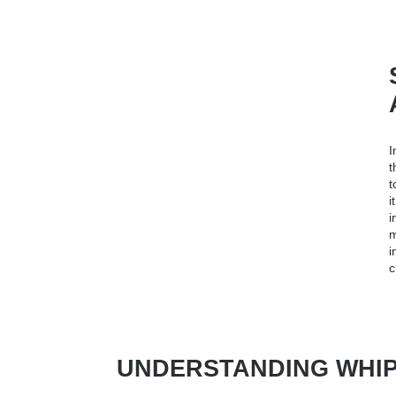
I
t
t
i
i
m
i
c
UNDERSTANDING WHIPLA