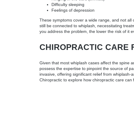
Difficulty sleeping
Feelings of depression
These symptoms cover a wide range, and not all of
still be connected to whiplash, necessitating treat
you address the problem, the lower the risk of it e
CHIROPRACTIC CARE 
Given that most whiplash cases affect the spine an
possess the expertise to pinpoint the source of pa
invasive, offering significant relief from whiplas
Chiropractic to explore how chiropractic care can f