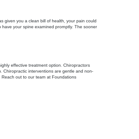
 given you a clean bill of health, your pain could
al to have your spine examined promptly. The sooner
ghly effective treatment option. Chiropractors
n. Chiropractic interventions are gentle and non-
ry. Reach out to our team at Foundations