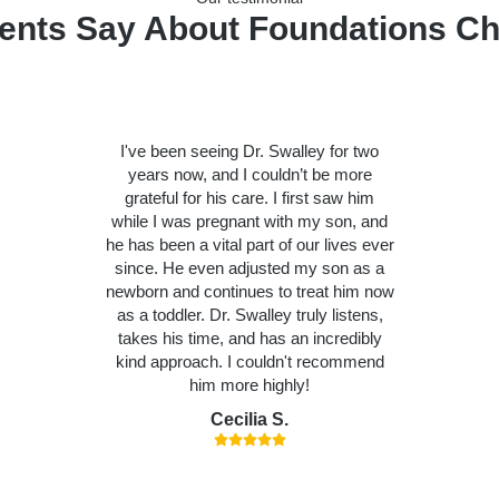
ents Say About Foundations Ch
I've been seeing Dr. Swalley for two
years now, and I couldn’t be more
grateful for his care. I first saw him
while I was pregnant with my son, and
he has been a vital part of our lives ever
since. He even adjusted my son as a
newborn and continues to treat him now
as a toddler. Dr. Swalley truly listens,
takes his time, and has an incredibly
kind approach. I couldn't recommend
him more highly!
Cecilia S.