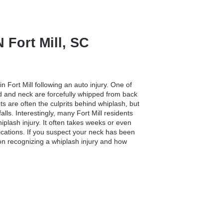
ort Mill, SC
in Fort Mill
following an auto injury. One of
d and neck are forcefully whipped from back
nts are often the culprits behind whiplash, but
lls. Interestingly, many Fort Mill residents
iplash injury. It often takes weeks or even
cations. If you suspect your neck has been
t on recognizing a whiplash injury and how