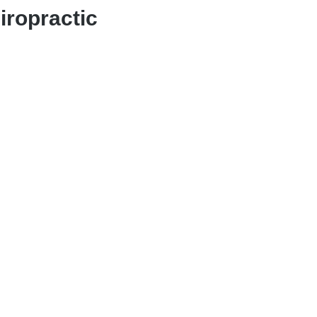
iropractic