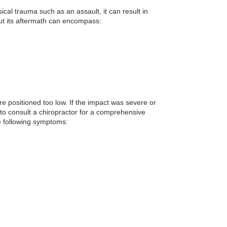
ical trauma such as an assault, it can result in
 but its aftermath can encompass:
re positioned too low. If the impact was severe or
 to consult a chiropractor for a comprehensive
he following symptoms: