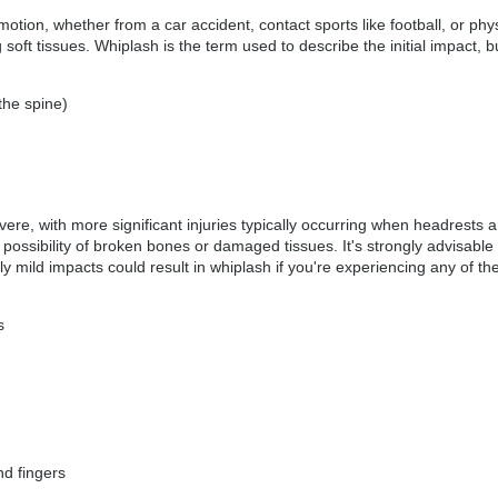
tion, whether from a car accident, contact sports like football, or phys
 soft tissues. Whiplash is the term used to describe the initial impact,
the spine)
ere, with more significant injuries typically occurring when headrests a
possibility of broken bones or damaged tissues. It's strongly advisable
y mild impacts could result in whiplash if you're experiencing any of t
s
nd fingers