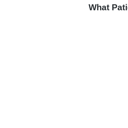
What Pati