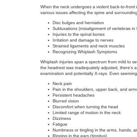
When the neck undergoes a violent back-to-front mo
various issues affecting the spine and surrounding
Disc bulges and herniation
Subluxations (misalignment of vertebrae in 
Injuries to the spinal bones
Irritation and damage to nerves
Strained ligaments and neck muscles
Recognizing Whiplash Symptoms
Whiplash injuries span a spectrum from mild to sev
the headrest was inadequately adjusted, there's a 
examination and potentially X-rays. Even seemingl
Neck pain
Pain in the shoulders, upper back, and arm
Persistent headaches
Blurred vision
Discomfort when turning the head
Limited range of motion in the neck
Dizziness
Fatigue
Numbness or tingling in the arms, hands, a
Ringing in the ears (tinnitus)