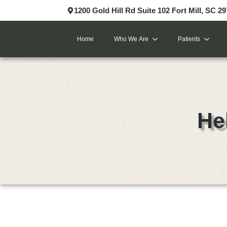
1200 Gold Hill Rd Suite 102 Fort Mill, SC 2
Home
Who We Are
Patients
He