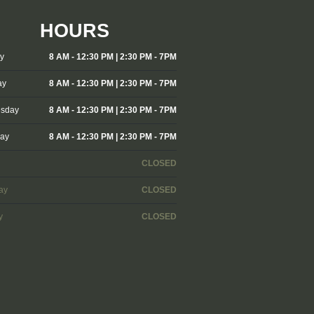
HOURS
y
8 AM - 12:30 PM | 2:30 PM - 7PM
ay
8 AM - 12:30 PM | 2:30 PM - 7PM
sday
8 AM - 12:30 PM | 2:30 PM - 7PM
day
8 AM - 12:30 PM | 2:30 PM - 7PM
CLOSED
ay
CLOSED
y
CLOSED