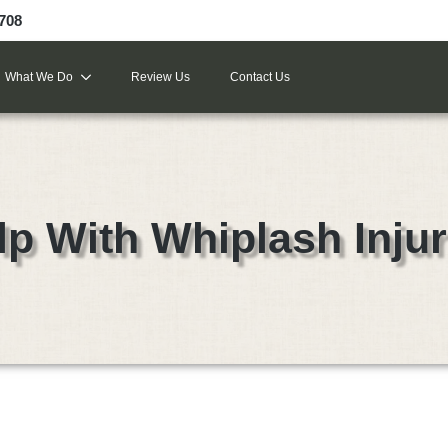
9708
What We Do
Review Us
Contact Us
lp With Whiplash Injur