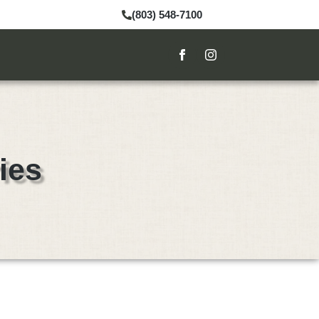
(803) 548-7100
ies