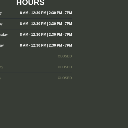
HOURS
y
8 AM - 12:30 PM | 2:30 PM - 7PM
ay
8 AM - 12:30 PM | 2:30 PM - 7PM
sday
8 AM - 12:30 PM | 2:30 PM - 7PM
day
8 AM - 12:30 PM | 2:30 PM - 7PM
CLOSED
ay
CLOSED
y
CLOSED