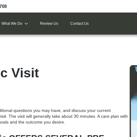
9708
What We Do
Review Us
Contact Us
c Visit
ditional questions you may have, and discuss your current
isit
. The visit will generally take about 30 minutes. A care plan with
 goals and the outcome you desire.