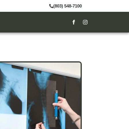
(803) 548-7100