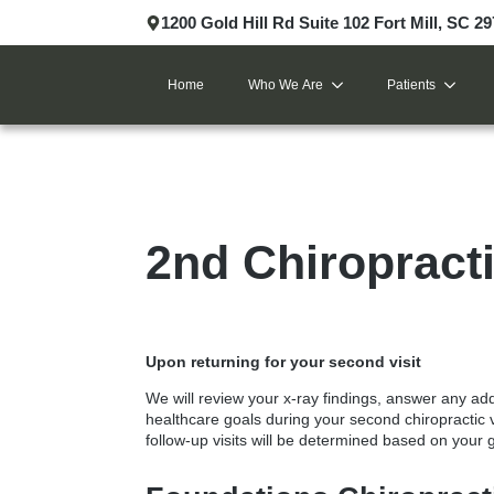
1200 Gold Hill Rd Suite 102 Fort Mill, SC 2
Home
Who We Are
Patients
2nd Chiropracti
Upon returning for your second visit
We will review your x-ray findings, answer any ad
healthcare goals during your
second chiropractic v
follow-up visits will be determined based on your