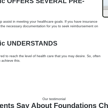
ctic OFFERS SEVERAL PRE-
p assist in meeting your healthcare goals. If you have insurance
h the necessary documentation for you to seek reimbursement on
ctic UNDERSTANDS
d to reach the level of health care that you may desire. So, often
 achieve this.
Our testimonial
ents Say About Foundations Ch