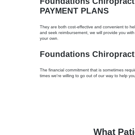
Foundations Chiropra
PAYMENT PLANS
They are both cost-effective and convenient to hel
and seek reimbursement, we will provide you wit
your own.
Foundations Chiropra
The financial commitment that is sometimes require
times we're willing to go out of our way to help you
What Pati