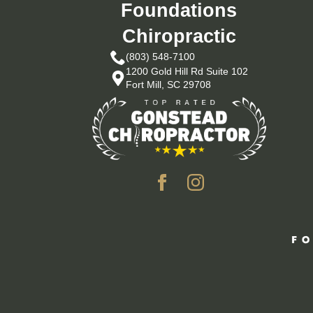
Foundations
Chiropractic
(803) 548-7100
1200 Gold Hill Rd Suite 102
Fort Mill, SC 29708