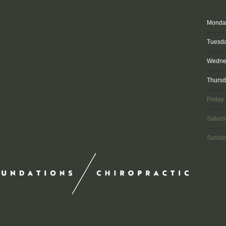
Monda
Tuesd
Wedne
Thurs
Friday
Saturd
Sunda