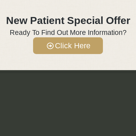
New Patient Special Offer
Ready To Find Out More Information?
Click Here