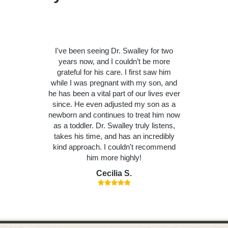
I've been seeing Dr. Swalley for two
years now, and I couldn’t be more
grateful for his care. I first saw him
while I was pregnant with my son, and
he has been a vital part of our lives ever
since. He even adjusted my son as a
newborn and continues to treat him now
as a toddler. Dr. Swalley truly listens,
takes his time, and has an incredibly
kind approach. I couldn't recommend
him more highly!
Cecilia S.