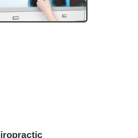
iropractic