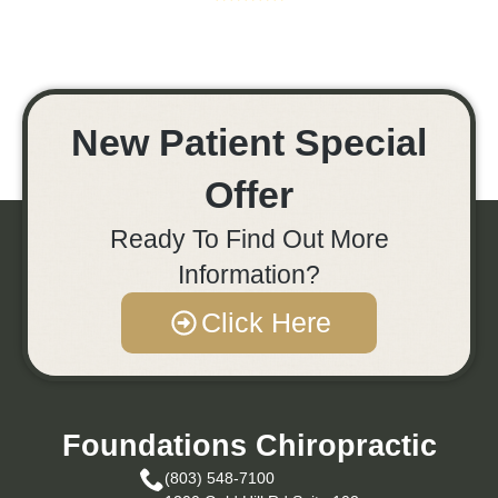
New Patient Special
Offer
Ready To Find Out More
Information?
Click Here
Foundations Chiropractic
(803) 548-7100