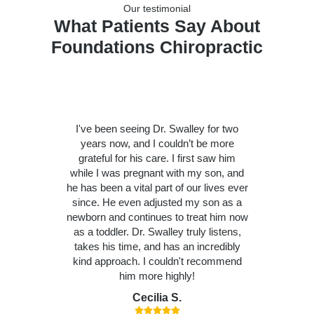
Our testimonial
What Patients Say About
Foundations Chiropractic
I've been seeing Dr. Swalley for two
years now, and I couldn’t be more
grateful for his care. I first saw him
while I was pregnant with my son, and
he has been a vital part of our lives ever
since. He even adjusted my son as a
newborn and continues to treat him now
as a toddler. Dr. Swalley truly listens,
takes his time, and has an incredibly
kind approach. I couldn't recommend
him more highly!
Cecilia S.