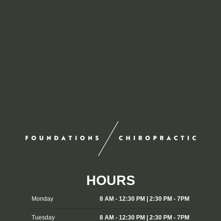
HOURS
Monday
8 AM - 12:30 PM | 2:30 PM - 7PM
Tuesday
8 AM - 12:30 PM | 2:30 PM - 7PM