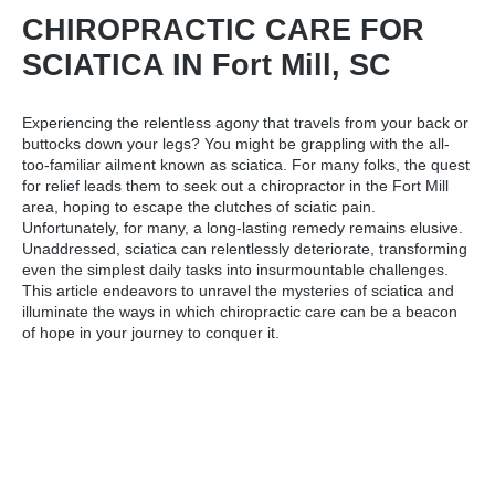
CHIROPRACTIC CARE FOR
SCIATICA IN Fort Mill, SC
Experiencing the relentless agony that travels from your back or
buttocks down your legs? You might be grappling with the all-
too-familiar ailment known as sciatica. For many folks, the quest
for relief leads them to seek out a
chiropractor in the Fort Mill
area
, hoping to escape the clutches of sciatic pain.
Unfortunately, for many, a long-lasting remedy remains elusive.
Unaddressed, sciatica can relentlessly deteriorate, transforming
even the simplest daily tasks into insurmountable challenges.
This article endeavors to unravel the mysteries of sciatica and
illuminate the ways in which chiropractic care can be a beacon
of hope in your journey to conquer it.