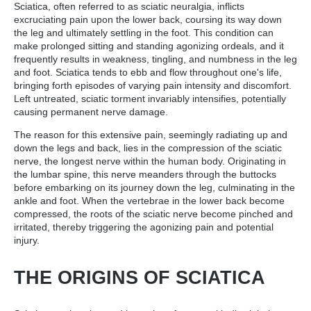
Sciatica, often referred to as sciatic neuralgia, inflicts
excruciating pain upon the lower back, coursing its way down
the leg and ultimately settling in the foot. This condition can
make prolonged sitting and standing agonizing ordeals, and it
frequently results in weakness, tingling, and numbness in the leg
and foot. Sciatica tends to ebb and flow throughout one's life,
bringing forth episodes of varying pain intensity and discomfort.
Left untreated, sciatic torment invariably intensifies, potentially
causing permanent nerve damage.
The reason for this extensive pain, seemingly radiating up and
down the legs and back, lies in the compression of the sciatic
nerve, the longest nerve within the human body. Originating in
the lumbar spine, this nerve meanders through the buttocks
before embarking on its journey down the leg, culminating in the
ankle and foot. When the vertebrae in the lower back become
compressed, the roots of the sciatic nerve become pinched and
irritated, thereby triggering the agonizing pain and potential
injury.
THE ORIGINS OF SCIATICA