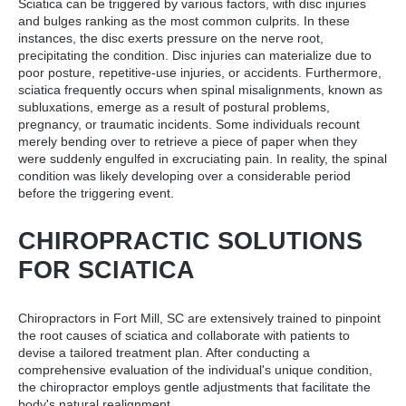
Sciatica can be triggered by various factors, with disc injuries
and bulges ranking as the most common culprits. In these
instances, the disc exerts pressure on the nerve root,
precipitating the condition. Disc injuries can materialize due to
poor posture, repetitive-use injuries, or accidents. Furthermore,
sciatica frequently occurs when spinal misalignments, known as
subluxations, emerge as a result of postural problems,
pregnancy, or traumatic incidents. Some individuals recount
merely bending over to retrieve a piece of paper when they
were suddenly engulfed in excruciating pain. In reality, the spinal
condition was likely developing over a considerable period
before the triggering event.
CHIROPRACTIC SOLUTIONS
FOR SCIATICA
Chiropractors in Fort Mill, SC are extensively trained to pinpoint
the root causes of sciatica and collaborate with patients to
devise a tailored treatment plan. After conducting a
comprehensive evaluation of the individual's unique condition,
the chiropractor employs gentle adjustments that facilitate the
body's natural realignment.