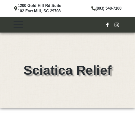
1200 Gold Hill Rd Suite
(803) 548-7100
102 Fort Mill, SC 29708
Sciatica Relief