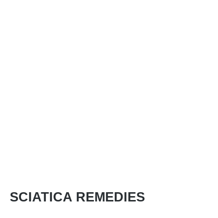
SCIATICA REMEDIES