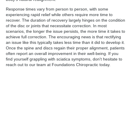
Response times vary from person to person, with some
experiencing rapid relief while others require more time to
recover. The duration of recovery largely hinges on the condition
of the disc or joints that necessitate correction. In most
scenarios, the longer the issue persists, the more time it takes to
achieve full correction. The encouraging news is that rectifying
an issue like this typically takes less time than it did to develop it.
Once the spine and discs regain their proper alignment, patients
often report an overall improvement in their well-being. If you
find yourself grappling with sciatica symptoms, don't hesitate to
reach out to our team at Foundations Chiropractic today.