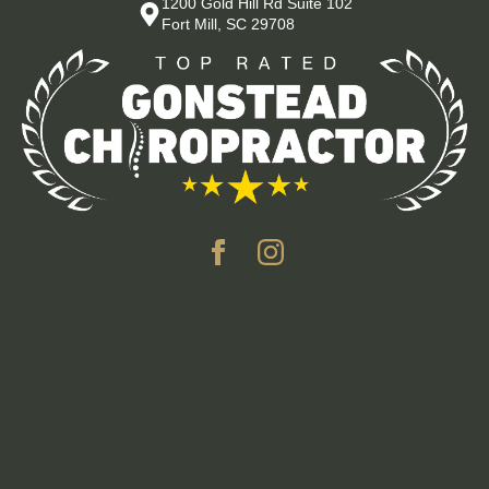
1200 Gold Hill Rd Suite 102
Fort Mill, SC 29708