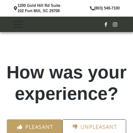
1200 Gold Hill Rd Suite
(803) 548-7100
102 Fort Mill, SC 29708
How was your
experience?
PLEASANT
UNPLEASANT