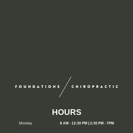
HOURS
Monday
8 AM - 12:30 PM | 2:30 PM - 7PM