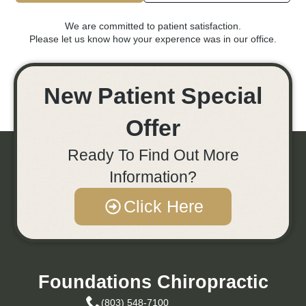
We are committed to patient satisfaction.
Please let us know how your experence was in our office.
New Patient Special
Offer
Ready To Find Out More
Information?
Click Here
Foundations Chiropractic
(803) 548-7100