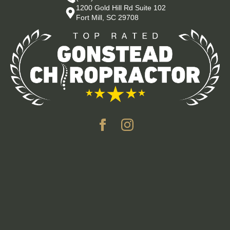
1200 Gold Hill Rd Suite 102
Fort Mill, SC 29708