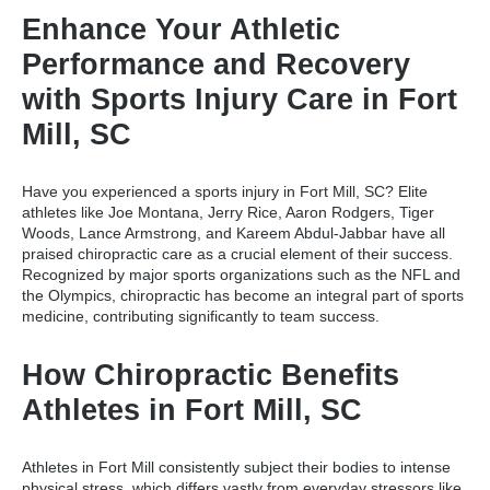
Enhance Your Athletic
Performance and Recovery
with Sports Injury Care in Fort
Mill, SC
Have you experienced a
sports injury in Fort Mill, SC
? Elite
athletes like Joe Montana, Jerry Rice, Aaron Rodgers, Tiger
Woods, Lance Armstrong, and Kareem Abdul-Jabbar have all
praised chiropractic care as a crucial element of their success.
Recognized by major sports organizations such as the NFL and
the Olympics, chiropractic has become an integral part of sports
medicine, contributing significantly to team success.
How Chiropractic Benefits
Athletes in Fort Mill, SC
Athletes in Fort Mill consistently subject their bodies to intense
physical stress, which differs vastly from everyday stressors like