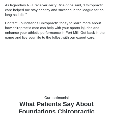
As legendary NFL receiver Jerry Rice once said, "Chiropractic
care helped me stay healthy and succeed in the league for as
long as I did."
Contact Foundations Chiropractic today to learn more about
how chiropractic care can help with your sports injuries and
enhance your athletic performance in Fort Mill. Get back in the
game and live your life to the fullest with our expert care.
Our testimonial
What Patients Say About
Foundations Chiropractic