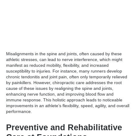
Misalignments in the spine and joints, often caused by these
athletic stresses, can lead to nerve interference, which might
manifest as reduced mobility, flexibility, and increased
susceptibility to injuries. For instance, many runners develop
chronic tendonitis and joint pain, often only temporarily relieved
by painkillers. However, chiropractic care addresses the root
cause of these issues by realigning the spine and joints,
enhancing nerve function, and improving blood flow and
immune response. This holistic approach leads to noticeable
improvements in an athlete’s flexibility, speed, agility, and overall
performance.
Preventive and Rehabilitative