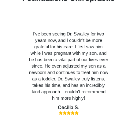
I've been seeing Dr. Swalley for two
years now, and I couldn’t be more
grateful for his care. I first saw him
while I was pregnant with my son, and
he has been a vital part of our lives ever
since. He even adjusted my son as a
newborn and continues to treat him now
as a toddler. Dr. Swalley truly listens,
takes his time, and has an incredibly
kind approach. I couldn't recommend
him more highly!
Cecilia S.