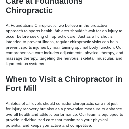
Care at Foundations
Chiropractic
At Foundations Chiropractic, we believe in the proactive
approach to sports health. Athletes shouldn’t wait for an injury to
occur before seeking chiropractic care. Just as a flu shot is
intended to prevent illness, regular chiropractic visits can help
prevent sports injuries by maintaining optimal body function. Our
comprehensive care includes adjustments, physical therapy, and
massage therapy, targeting the nervous, skeletal, muscular, and
ligamentous systems.
When to Visit a Chiropractor in
Fort Mill
Athletes of all levels should consider chiropractic care not just
for injury recovery but also as a preventive measure to enhance
overall health and athletic performance. Our team is equipped to
provide individualized care that maximizes your physical
potential and keeps you active and competitive.