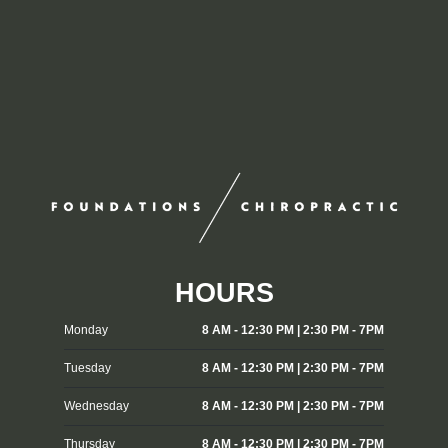
HOURS
Monday
8 AM - 12:30 PM | 2:30 PM - 7PM
Tuesday
8 AM - 12:30 PM | 2:30 PM - 7PM
Wednesday
8 AM - 12:30 PM | 2:30 PM - 7PM
Thursday
8 AM - 12:30 PM | 2:30 PM - 7PM