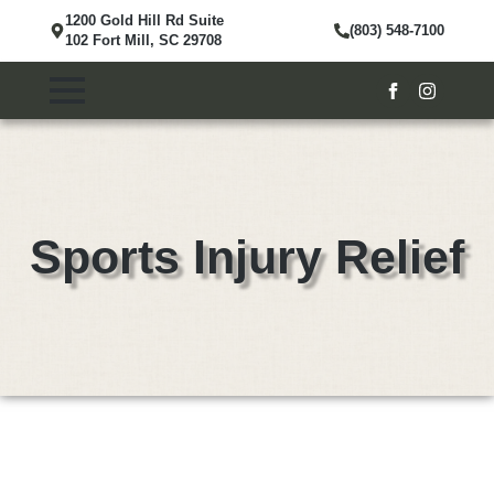
1200 Gold Hill Rd Suite
(803) 548-7100
102 Fort Mill, SC 29708
Sports Injury Relief