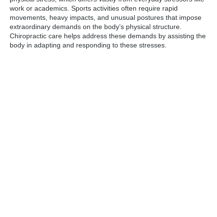
work or academics. Sports activities often require rapid
movements, heavy impacts, and unusual postures that impose
extraordinary demands on the body’s physical structure.
Chiropractic care helps address these demands by assisting the
body in adapting and responding to these stresses.