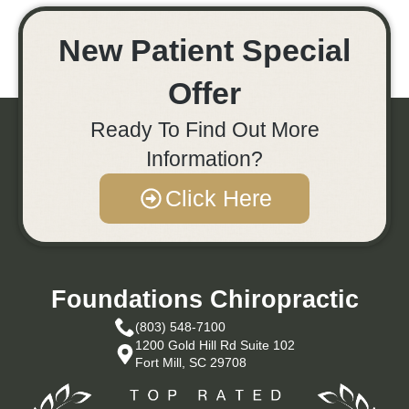
New Patient Special
Offer
Ready To Find Out More
Information?
Click Here
Foundations Chiropractic
(803) 548-7100
1200 Gold Hill Rd Suite 102
Fort Mill, SC 29708