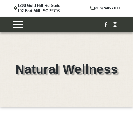
1200 Gold Hill Rd Suite
(803) 548-7100
102 Fort Mill, SC 29708
Natural Wellness