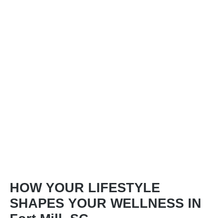
HOW YOUR LIFESTYLE
SHAPES YOUR WELLNESS IN