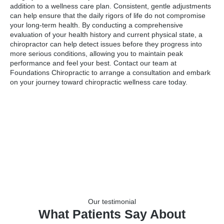
addition to a wellness care plan. Consistent, gentle adjustments
can help ensure that the daily rigors of life do not compromise
your long-term health. By conducting a comprehensive
evaluation of your health history and current physical state, a
chiropractor can help detect issues before they progress into
more serious conditions, allowing you to maintain peak
performance and feel your best. Contact our team at
Foundations Chiropractic to arrange a consultation and embark
on your journey toward chiropractic wellness care today.
Our testimonial
What Patients Say About