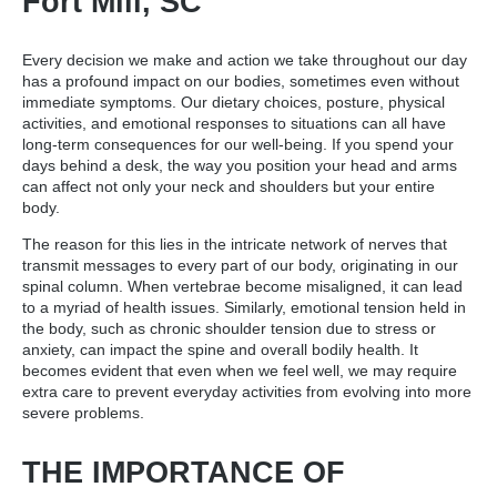
Fort Mill, SC
Every decision we make and action we take throughout our day
has a profound impact on our bodies, sometimes even without
immediate symptoms. Our dietary choices, posture, physical
activities, and emotional responses to situations can all have
long-term consequences for our well-being. If you spend your
days behind a desk, the way you position your head and arms
can affect not only your neck and shoulders but your entire
body.
The reason for this lies in the intricate network of nerves that
transmit messages to every part of our body, originating in our
spinal column. When vertebrae become misaligned, it can lead
to a myriad of health issues. Similarly, emotional tension held in
the body, such as chronic shoulder tension due to stress or
anxiety, can impact the spine and overall bodily health. It
becomes evident that even when we feel well, we may require
extra care to prevent everyday activities from evolving into more
severe problems.
THE IMPORTANCE OF