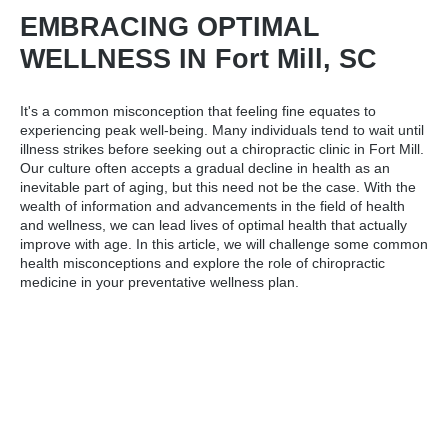
EMBRACING OPTIMAL
WELLNESS IN Fort Mill, SC
It's a common misconception that feeling fine equates to
experiencing peak well-being. Many individuals tend to wait until
illness strikes before seeking out a
chiropractic clinic in Fort Mill
.
Our culture often accepts a gradual decline in health as an
inevitable part of aging, but this need not be the case. With the
wealth of information and advancements in the field of health
and wellness, we can lead lives of optimal health that actually
improve with age. In this article, we will challenge some common
health misconceptions and explore the role of chiropractic
medicine in your preventative wellness plan.