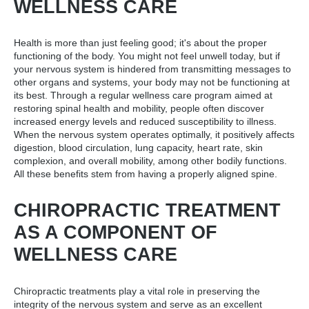
WELLNESS CARE
Health is more than just feeling good; it's about the proper
functioning of the body. You might not feel unwell today, but if
your nervous system is hindered from transmitting messages to
other organs and systems, your body may not be functioning at
its best. Through a regular wellness care program aimed at
restoring spinal health and mobility, people often discover
increased energy levels and reduced susceptibility to illness.
When the nervous system operates optimally, it positively affects
digestion, blood circulation, lung capacity, heart rate, skin
complexion, and overall mobility, among other bodily functions.
All these benefits stem from having a properly aligned spine.
CHIROPRACTIC TREATMENT
AS A COMPONENT OF
WELLNESS CARE
Chiropractic treatments play a vital role in preserving the
integrity of the nervous system and serve as an excellent