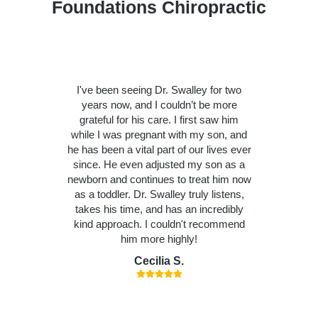
Foundations Chiropractic
I've been seeing Dr. Swalley for two
years now, and I couldn’t be more
grateful for his care. I first saw him
while I was pregnant with my son, and
he has been a vital part of our lives ever
since. He even adjusted my son as a
newborn and continues to treat him now
as a toddler. Dr. Swalley truly listens,
takes his time, and has an incredibly
kind approach. I couldn't recommend
him more highly!
Cecilia S.