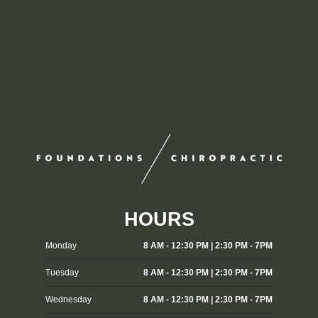
HOURS
Monday
8 AM - 12:30 PM | 2:30 PM - 7PM
Tuesday
8 AM - 12:30 PM | 2:30 PM - 7PM
Wednesday
8 AM - 12:30 PM | 2:30 PM - 7PM