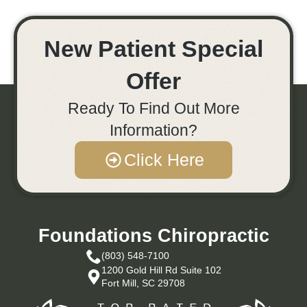
New Patient Special
Offer
Ready To Find Out More
Information?
Click Here
Foundations Chiropractic
(803) 548-7100
1200 Gold Hill Rd Suite 102
Fort Mill, SC 29708