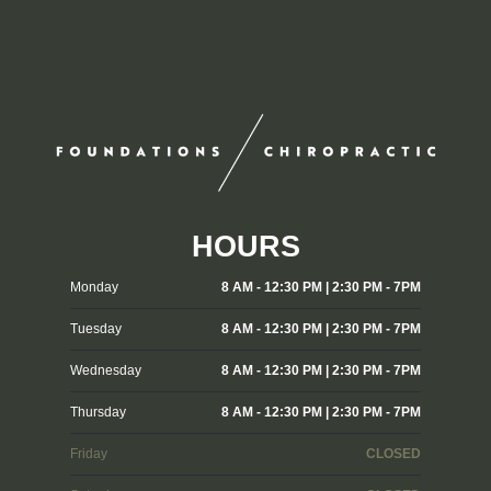
HOURS
Monday
8 AM - 12:30 PM | 2:30 PM - 7PM
Tuesday
8 AM - 12:30 PM | 2:30 PM - 7PM
Wednesday
8 AM - 12:30 PM | 2:30 PM - 7PM
Thursday
8 AM - 12:30 PM | 2:30 PM - 7PM
Friday
CLOSED