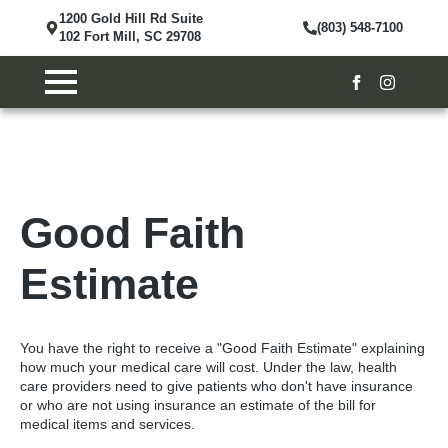
1200 Gold Hill Rd Suite
(803) 548-7100
102 Fort Mill, SC 29708
Good Faith
Estimate
You have the right to receive a "Good Faith Estimate" explaining
how much your medical care will cost. Under the law, health
care providers need to give patients who don't have insurance
or who are not using insurance an estimate of the bill for
medical items and services.