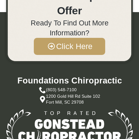
Offer
Ready To Find Out More
Information?
Click Here
Foundations Chiropractic
(803) 548-7100
1200 Gold Hill Rd Suite 102
Fort Mill, SC 29708