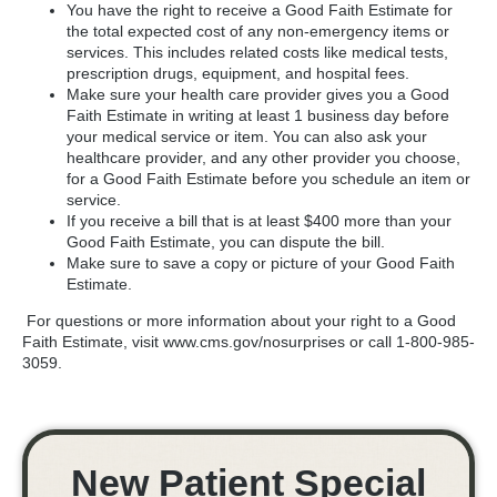
You have the right to receive a Good Faith Estimate for
the total expected cost of any non-emergency items or
services. This includes related costs like medical tests,
prescription drugs, equipment, and hospital fees.
Make sure your health care provider gives you a Good
Faith Estimate in writing at least 1 business day before
your medical service or item. You can also ask your
healthcare provider, and any other provider you choose,
for a Good Faith Estimate before you schedule an item or
service.
If you receive a bill that is at least $400 more than your
Good Faith Estimate, you can dispute the bill.
Make sure to save a copy or picture of your Good Faith
Estimate.
For questions or more information about your right to a Good
Faith Estimate, visit www.cms.gov/nosurprises or call 1-800-985-
3059.
New Patient Special