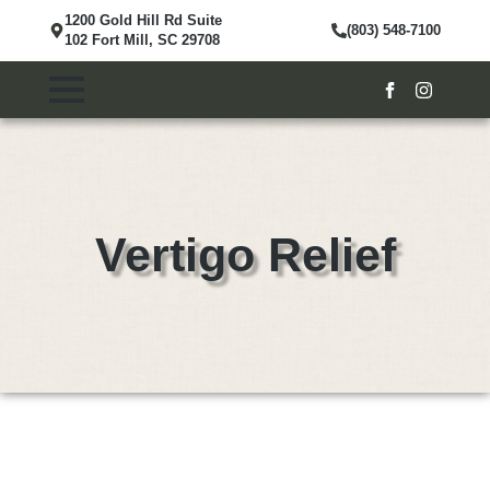
1200 Gold Hill Rd Suite
(803) 548-7100
102 Fort Mill, SC 29708
Vertigo Relief