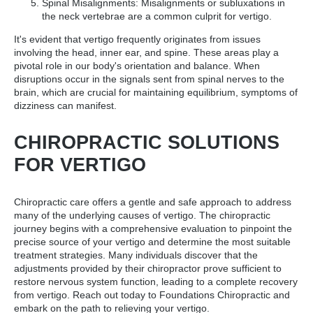
Spinal Misalignments: Misalignments or subluxations in
the neck vertebrae are a common culprit for vertigo.
It's evident that vertigo frequently originates from issues
involving the head, inner ear, and spine. These areas play a
pivotal role in our body's orientation and balance. When
disruptions occur in the signals sent from spinal nerves to the
brain, which are crucial for maintaining equilibrium, symptoms of
dizziness can manifest.
CHIROPRACTIC SOLUTIONS
FOR VERTIGO
Chiropractic care offers a gentle and safe approach to address
many of the underlying causes of vertigo. The chiropractic
journey begins with a comprehensive evaluation to pinpoint the
precise source of your vertigo and determine the most suitable
treatment strategies. Many individuals discover that the
adjustments provided by their chiropractor prove sufficient to
restore nervous system function, leading to a complete recovery
from vertigo. Reach out today to Foundations Chiropractic and
embark on the path to relieving your vertigo.