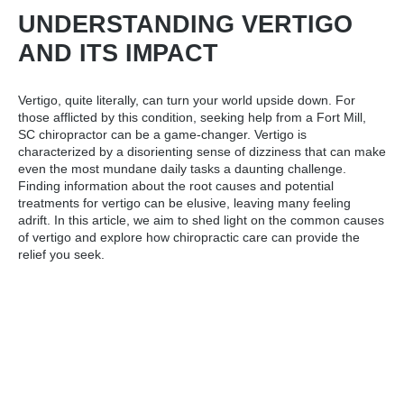
UNDERSTANDING VERTIGO
AND ITS IMPACT
Vertigo, quite literally, can turn your world upside down. For
those afflicted by this condition, seeking help from a
Fort Mill,
SC chiropractor
can be a game-changer. Vertigo is
characterized by a disorienting sense of dizziness that can make
even the most mundane daily tasks a daunting challenge.
Finding information about the root causes and potential
treatments for vertigo can be elusive, leaving many feeling
adrift. In this article, we aim to shed light on the common causes
of vertigo and explore how chiropractic care can provide the
relief you seek.