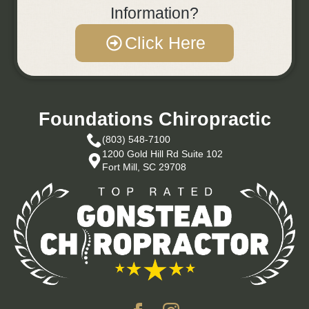
Information?
Click Here
Foundations Chiropractic
(803) 548-7100
1200 Gold Hill Rd Suite 102
Fort Mill, SC 29708