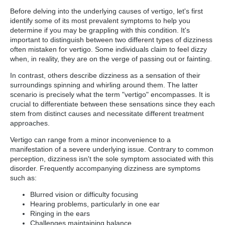
Before delving into the underlying causes of vertigo, let's first
identify some of its most prevalent symptoms to help you
determine if you may be grappling with this condition. It's
important to distinguish between two different types of dizziness
often mistaken for vertigo. Some individuals claim to feel dizzy
when, in reality, they are on the verge of passing out or fainting.
In contrast, others describe dizziness as a sensation of their
surroundings spinning and whirling around them. The latter
scenario is precisely what the term "vertigo" encompasses. It is
crucial to differentiate between these sensations since they each
stem from distinct causes and necessitate different treatment
approaches.
Vertigo can range from a minor inconvenience to a
manifestation of a severe underlying issue. Contrary to common
perception, dizziness isn't the sole symptom associated with this
disorder. Frequently accompanying dizziness are symptoms
such as:
Blurred vision or difficulty focusing
Hearing problems, particularly in one ear
Ringing in the ears
Challenges maintaining balance