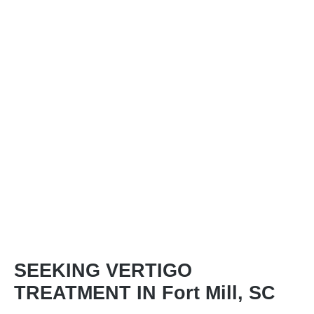
SEEKING VERTIGO
TREATMENT IN Fort Mill, SC