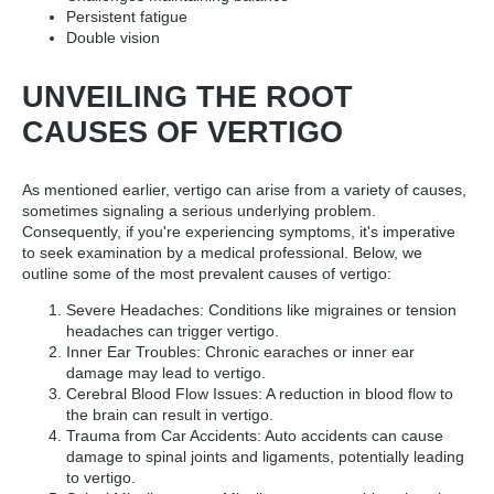
Persistent fatigue
Double vision
UNVEILING THE ROOT
CAUSES OF VERTIGO
As mentioned earlier, vertigo can arise from a variety of causes,
sometimes signaling a serious underlying problem.
Consequently, if you're experiencing symptoms, it's imperative
to seek examination by a medical professional. Below, we
outline some of the most prevalent causes of vertigo:
Severe Headaches: Conditions like migraines or tension
headaches can trigger vertigo.
Inner Ear Troubles: Chronic earaches or inner ear
damage may lead to vertigo.
Cerebral Blood Flow Issues: A reduction in blood flow to
the brain can result in vertigo.
Trauma from Car Accidents: Auto accidents can cause
damage to spinal joints and ligaments, potentially leading
to vertigo.