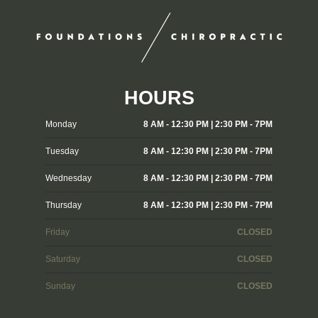
HOURS
Monday
8 AM - 12:30 PM | 2:30 PM - 7PM
Tuesday
8 AM - 12:30 PM | 2:30 PM - 7PM
Wednesday
8 AM - 12:30 PM | 2:30 PM - 7PM
Thursday
8 AM - 12:30 PM | 2:30 PM - 7PM
Friday
CLOSED
Saturday
CLOSED
Sunday
CLOSED