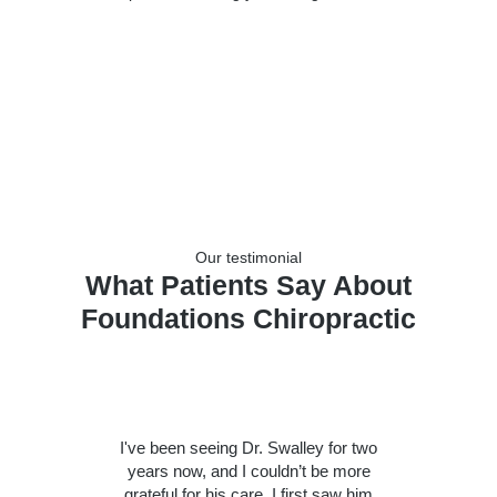
Our testimonial
What Patients Say About
Foundations Chiropractic
I've been seeing Dr. Swalley for two
years now, and I couldn’t be more
grateful for his care. I first saw him