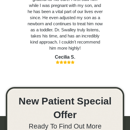
while I was pregnant with my son, and
he has been a vital part of our lives ever
since. He even adjusted my son as a
newborn and continues to treat him now
as a toddler. Dr. Swalley truly listens,
takes his time, and has an incredibly
kind approach. I couldn't recommend
him more highly!
Cecilia S.
New Patient Special
Offer
Ready To Find Out More