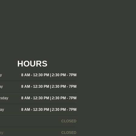
HOURS
y
8 AM - 12:30 PM | 2:30 PM - 7PM
ay
8 AM - 12:30 PM | 2:30 PM - 7PM
sday
8 AM - 12:30 PM | 2:30 PM - 7PM
day
8 AM - 12:30 PM | 2:30 PM - 7PM
CLOSED
ay
CLOSED