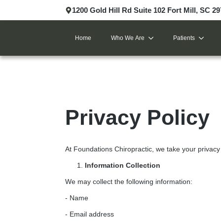
1200 Gold Hill Rd Suite 102 Fort Mill, SC 2
Home
Who We Are
Patients
Privacy Policy
At Foundations Chiropractic, we take your privacy 
Information Collection
We may collect the following information:
- Name
- Email address