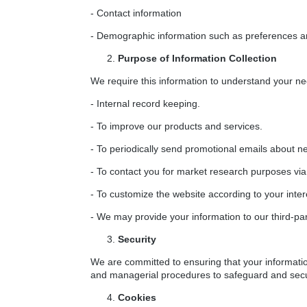
- Contact information
- Demographic information such as preferences an
Purpose of Information Collection
We require this information to understand your nee
- Internal record keeping.
- To improve our products and services.
- To periodically send promotional emails about ne
- To contact you for market research purposes via 
- To customize the website according to your inter
- We may provide your information to our third-pa
Security
We are committed to ensuring that your informatio
and managerial procedures to safeguard and secur
Cookies