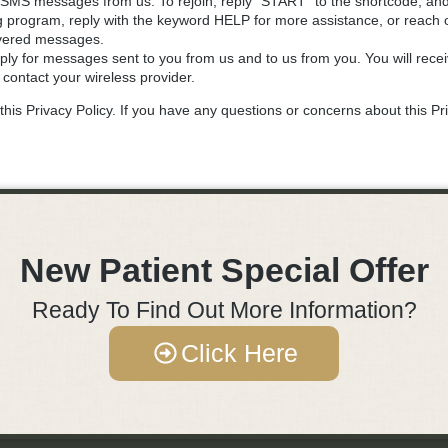
ive SMS messages from us. To rejoin, reply "START" to the shortcode, 
g program, reply with the keyword HELP for more assistance, or reach o
livered messages.
ly for messages sent to you from us and to us from you. You will rec
 contact your wireless provider.
his Privacy Policy. If you have any questions or concerns about this Pri
New Patient Special Offer
Ready To Find Out More Information?
Click Here