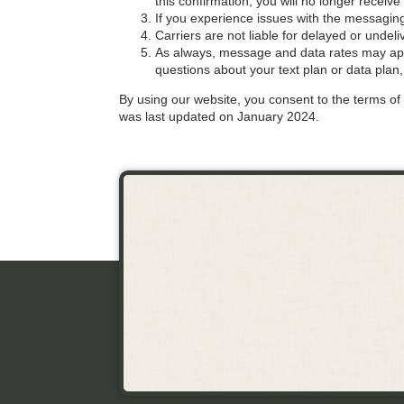
this confirmation, you will no longer rece
If you experience issues with the messagin
Carriers are not liable for delayed or unde
As always, message and data rates may app
questions about your text plan or data plan,
By using our website, you consent to the terms of t
was last updated on January 2024.