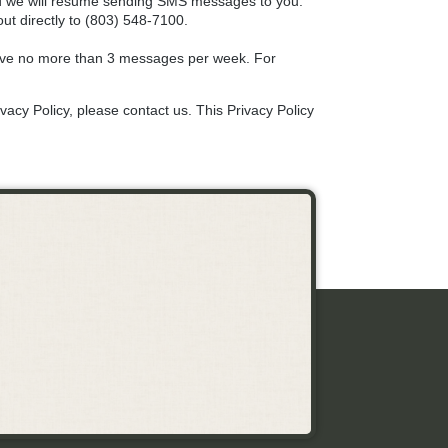
and we will resume sending SMS messages to you.
ut directly to (803) 548-7100.
eive no more than 3 messages per week. For
vacy Policy, please contact us. This Privacy Policy