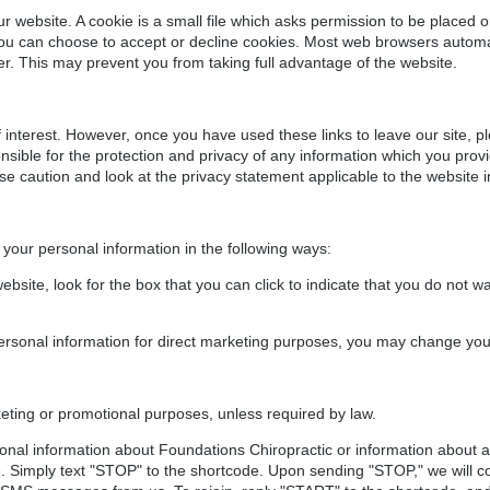
website. A cookie is a small file which asks permission to be placed 
You can choose to accept or decline cookies. Most web browsers automat
fer. This may prevent you from taking full advantage of the website.
 interest. However, once you have used these links to leave our site, p
sible for the protection and privacy of any information which you provide
se caution and look at the privacy statement applicable to the website i
 your personal information in the following ways:
ebsite, look for the box that you can click to indicate that you do not 
personal information for direct marketing purposes, you may change you
keting or promotional purposes, unless required by law.
ional information about Foundations Chiropractic or information about
. Simply text "STOP" to the shortcode. Upon sending "STOP," we will c