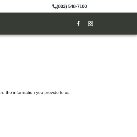
(803) 548-7100
rd the information you provide to us.