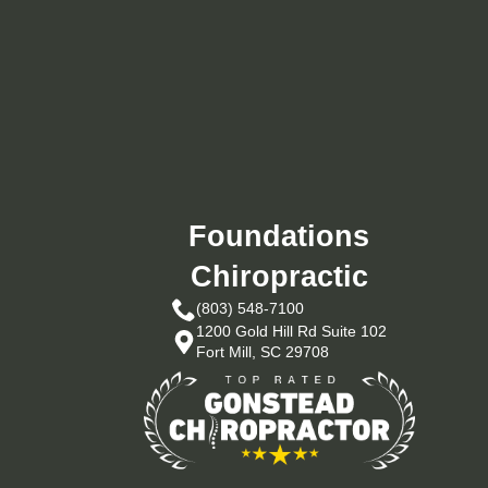
Foundations
Chiropractic
(803) 548-7100
1200 Gold Hill Rd Suite 102
Fort Mill, SC 29708