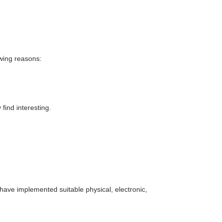
owing reasons:
find interesting.
have implemented suitable physical, electronic,