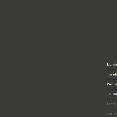
Monda
Tuesd
Wedne
Thurs
Friday
Saturd