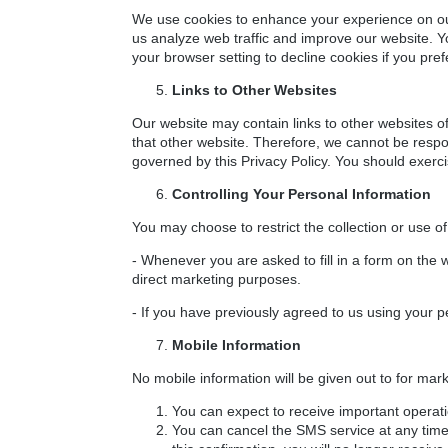
We use cookies to enhance your experience on our 
us analyze web traffic and improve our website. 
your browser setting to decline cookies if you pre
Links to Other Websites
Our website may contain links to other websites of
that other website. Therefore, we cannot be respon
governed by this Privacy Policy. You should exerci
Controlling Your Personal Information
You may choose to restrict the collection or use of
- Whenever you are asked to fill in a form on the w
direct marketing purposes.
- If you have previously agreed to us using your 
Mobile Information
No mobile information will be given out to for mar
You can expect to receive important operat
You can cancel the SMS service at any time