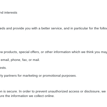
d interests
ds and provide you with a better service, and in particular for the foll
w products, special offers, or other information which we think you may 
email, phone, fax, or mail.
ests.
rty partners for marketing or promotional purposes.
n is secure. In order to prevent unauthorized access or disclosure, we 
e the information we collect online.