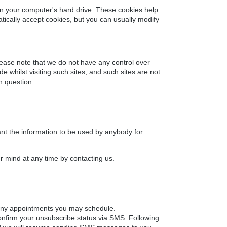
on your computer's hard drive. These cookies help
ically accept cookies, but you can usually modify
lease note that we do not have any control over
 whilst visiting such sites, and such sites are not
n question.
want the information to be used by anybody for
r mind at any time by contacting us.
 any appointments you may schedule.
onfirm your unsubscribe status via SMS. Following