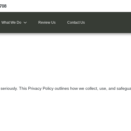
9708
What We Do
Review Us
Contact Us
seriously. This Privacy Policy outlines how we collect, use, and safegua